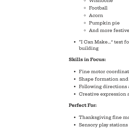
Wishbone
Football
Acorn
Pumpkin pie
And more festive
“I Can Make…” text fo
building
Skills in Focus:
Fine motor coordinat
Shape formation and 
Following directions
Creative expression 
Perfect For:
Thanksgiving fine mo
Sensory play stations