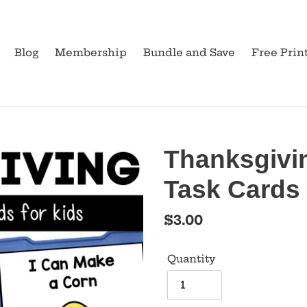
Blog
Membership
Bundle and Save
Free Prin
Thanksgivi
Task Cards
Regular
$3.00
price
Quantity