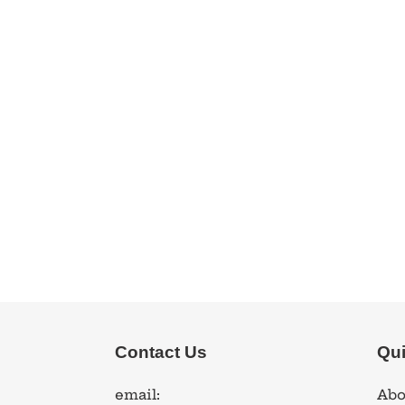
Contact Us
Qui
email:
Abo