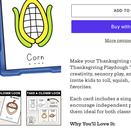
ADD TO
More paymen
Adding
product
Make your Thanksgiving c
to
Thanksgiving Playdough T
your
creativity, sensory play,
cart
invite kids to roll, squish
favorites.
Each card includes a simp
encourage independent pl
them ideal for both class
Why You’ll Love It: