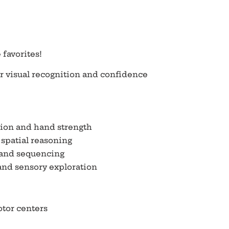
 favorites!
r visual recognition and confidence
ion and hand strength
spatial reasoning
 and sequencing
and sensory exploration
tor centers