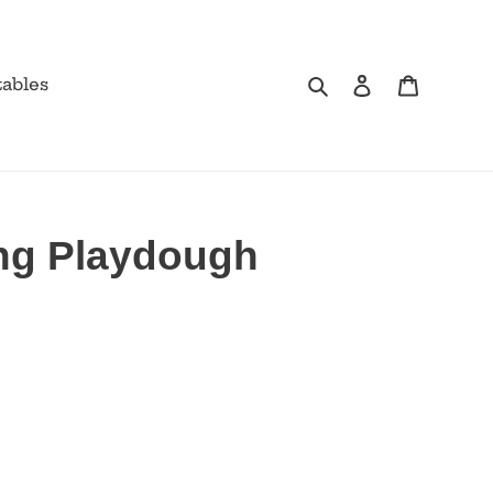
Search
Log in
Cart
tables
ng Playdough