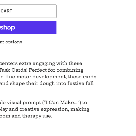
 CART
t options
enters extra engaging with these
ask Cards! Perfect for combining
 and fine motor development, these cards
, and shape their dough into festive fall
le visual prompt (“I Can Make…”) to
ay and creative expression, making
room and therapy use.