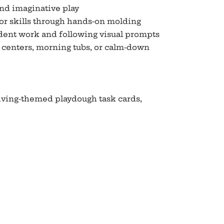
and imaginative play
or skills through hands-on molding
ent work and following visual prompts
r centers, morning tubs, or calm-down
giving-themed playdough task cards,