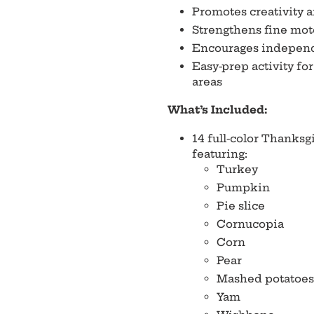
Promotes creativity 
Strengthens fine mot
Encourages independ
Easy-prep activity fo
areas
What’s Included:
14 full-color Thanks
featuring:
Turkey
Pumpkin
Pie slice
Cornucopia
Corn
Pear
Mashed potatoes
Yam