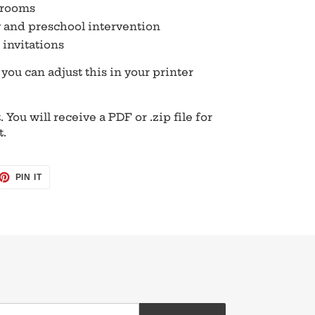
srooms
 and preschool intervention
invitations
t you can adjust this in your printer
. You will receive a PDF or .zip file for
t.
ET
PIN
PIN IT
ON
TTER
PINTEREST