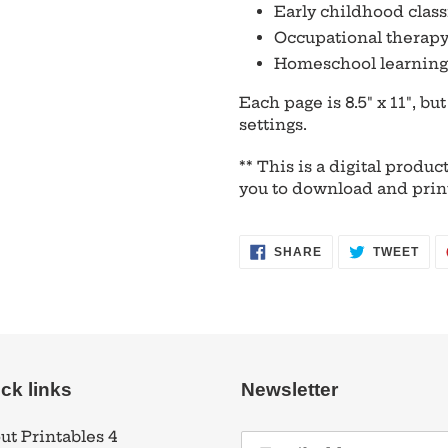
Early childhood clas
Occupational therapy
Homeschool learning 
Each page is 8.5" x 11", bu
settings.
** This is a digital product
you to download and prin
SHARE
TWE
SHARE
TWEET
ON
ON
FACEBOOK
TWI
ck links
Newsletter
ut Printables 4